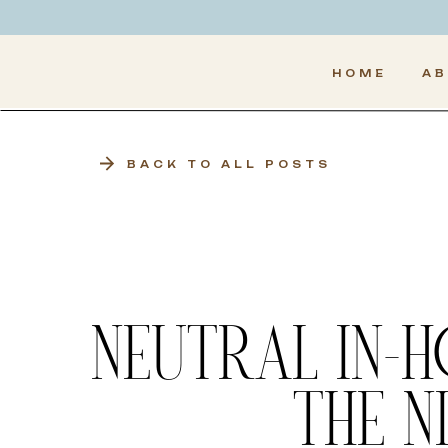
HOME
A
BACK TO ALL POSTS
NEUTRAL IN-
THE N