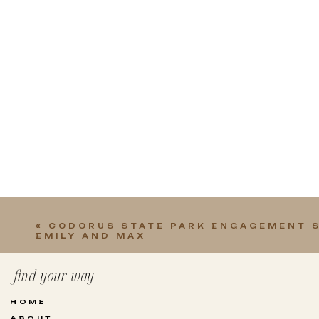
«
CODORUS STATE PARK ENGAGEMENT S
EMILY AND MAX
find your way
HOME
ABOUT