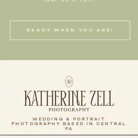
READY WHEN YOU ARE!
WEDDING & PORTRAIT
PHOTOGRAPHY BASED IN CENTRAL
PA