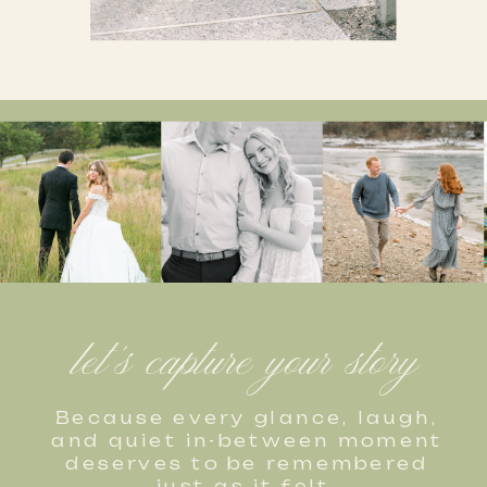
let's capture your story
Because every glance, laugh,
and quiet in-between moment
deserves to be remembered
just as it felt.