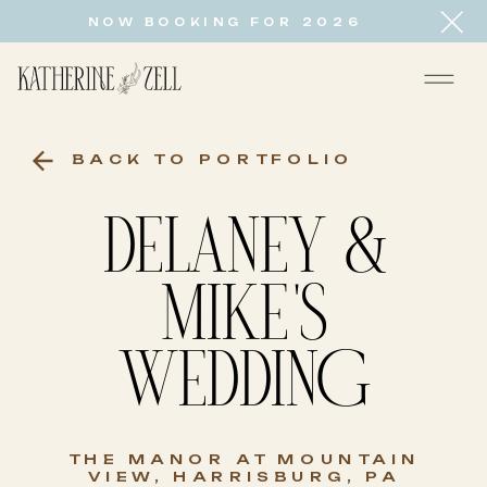
NOW BOOKING FOR 2026
BACK TO PORTFOLIO
DELANEY &
MIKE'S
WEDDING
THE MANOR AT MOUNTAIN
VIEW, HARRISBURG, PA