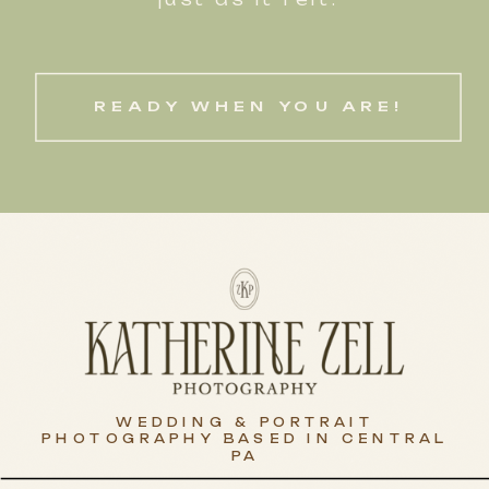
READY WHEN YOU ARE!
WEDDING & PORTRAIT
PHOTOGRAPHY BASED IN CENTRAL
PA