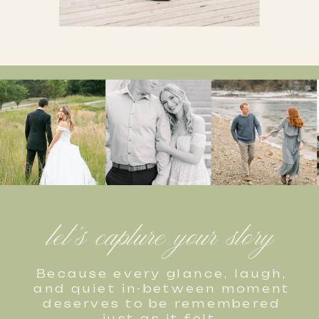
let's capture your story
Because every glance, laugh,
and quiet in-between moment
deserves to be remembered
just as it felt.