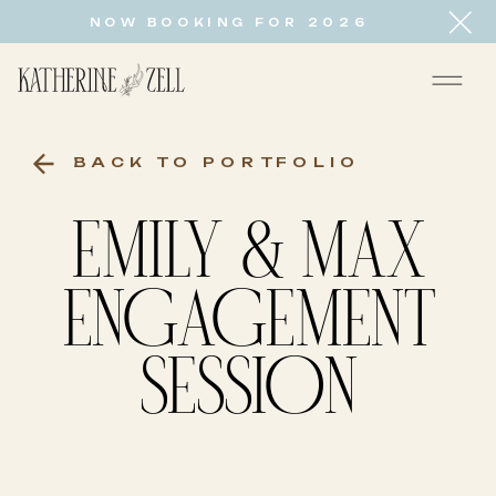
NOW BOOKING FOR 2026
BACK TO PORTFOLIO
EMILY & MAX
ENGAGEMENT
SESSION