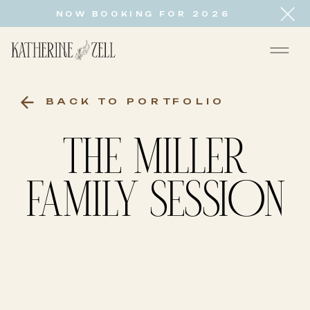
NOW BOOKING FOR 2026
BACK TO PORTFOLIO
THE MILLER
FAMILY SESSION