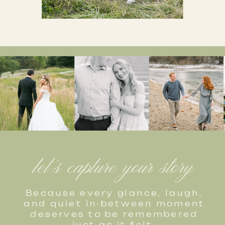
let's capture your story
Because every glance, laugh,
and quiet in-between moment
deserves to be remembered
just as it felt.