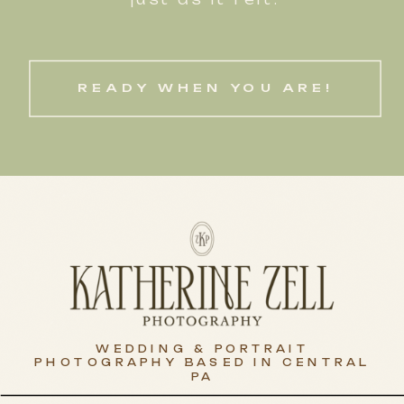
READY WHEN YOU ARE!
WEDDING & PORTRAIT
PHOTOGRAPHY BASED IN CENTRAL
PA