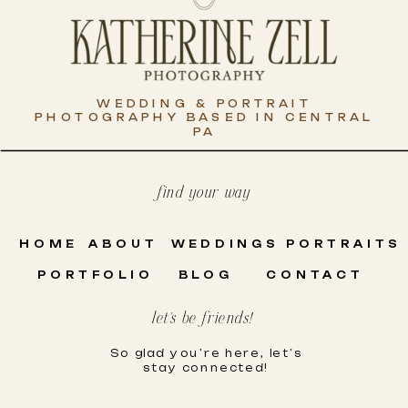
WEDDING & PORTRAIT
PHOTOGRAPHY BASED IN CENTRAL
PA
find your way
HOME
ABOUT
WEDDINGS
PORTRAITS
PORTFOLIO
BLOG
CONTACT
let's be friends!
So glad you’re here, let’s
stay connected!