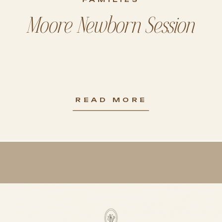
Moore Newborn Session
READ MORE