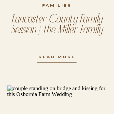
FAMILIES
Lancaster County Family
Session | The Miller Family
READ MORE