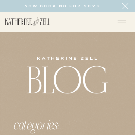
NOW BOOKING FOR 2026
KATHERINE ZELL
BLOG
categories: