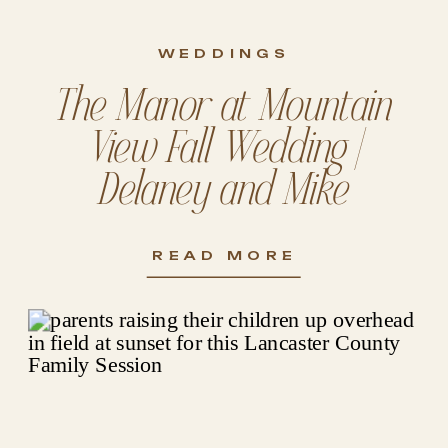
WEDDINGS
The Manor at Mountain
View Fall Wedding |
Delaney and Mike
READ MORE