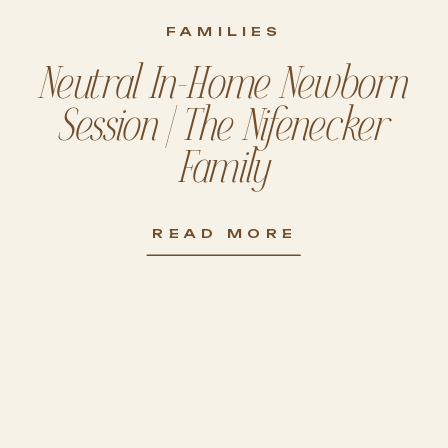
FAMILIES
Neutral In-Home Newborn
Session | The Nifenecker
Family
READ MORE