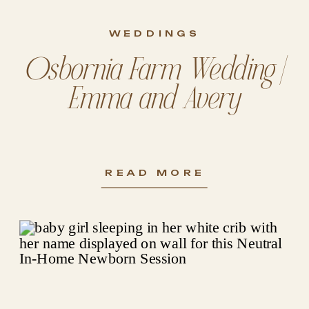
WEDDINGS
Osbornia Farm Wedding |
Emma and Avery
READ MORE