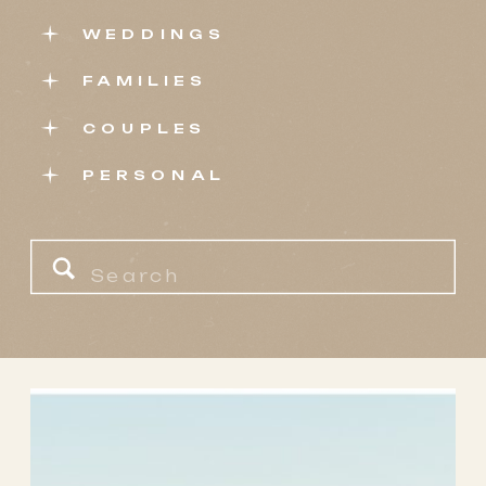
WEDDINGS
FAMILIES
COUPLES
PERSONAL
Search
for: