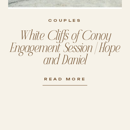
COUPLES
White Cliffs of Conoy
Engagement Session | Hope
and Daniel
READ MORE